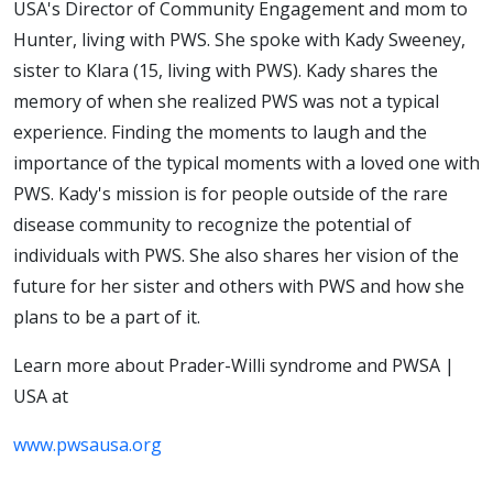
USA's Director of Community Engagement and mom to
Hunter, living with PWS. She spoke with Kady Sweeney,
sister to Klara (15, living with PWS). Kady shares the
memory of when she realized PWS was not a typical
experience. Finding the moments to laugh and the
importance of the typical moments with a loved one with
PWS. Kady's mission is for people outside of the rare
disease community to recognize the potential of
individuals with PWS. She also shares her vision of the
future for her sister and others with PWS and how she
plans to be a part of it.
Learn more about Prader-Willi syndrome and PWSA |
USA at
www.pwsausa.org