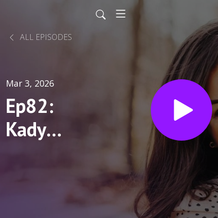
ALL EPISODES
Mar 3, 2026
Ep82:
Kady
Sweeney:
See the
Potential,