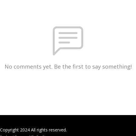
No comments yet. Be the first to say something!
Copyright 2024 All rights reserved.