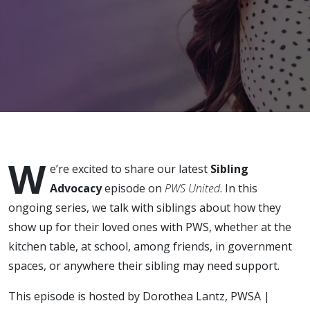
Savor
Typical
Moments
W
e’re excited to share our latest
Sibling
Advocacy
episode on
PWS United
. In this
ongoing series, we talk with siblings about how they
show up for their loved ones with PWS, whether at the
kitchen table, at school, among friends, in government
spaces, or anywhere their sibling may need support.
This episode is hosted by Dorothea Lantz, PWSA |