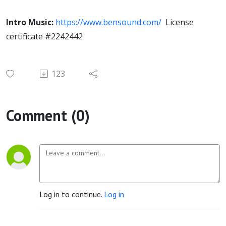
Intro Music:
https://www.bensound.com/
License
certificate #2242442
123
Comment (0)
Log in to continue.
Log in