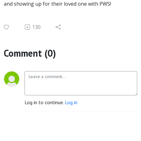
and showing up for their loved one with PWS!
130
Comment (0)
Log in to continue.
Log in