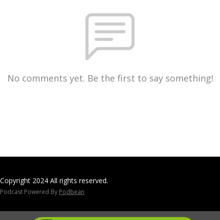
No comments yet. Be the first to say something!
Copyright 2024 All rights reserved.
Podcast Powered By
Podbean