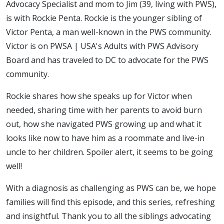
Advocacy Specialist and mom to Jim (39, living with PWS),
is with Rockie Penta. Rockie is the younger sibling of
Victor Penta, a man well-known in the PWS community.
Victor is on PWSA | USA's Adults with PWS Advisory
Board and has traveled to DC to advocate for the PWS
community.
Rockie shares how she speaks up for Victor when
needed, sharing time with her parents to avoid burn
out, how she navigated PWS growing up and what it
looks like now to have him as a roommate and live-in
uncle to her children. Spoiler alert, it seems to be going
well!
With a diagnosis as challenging as PWS can be, we hope
families will find this episode, and this series, refreshing
and insightful. Thank you to all the siblings advocating