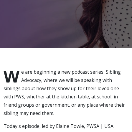
Best Friend
W
e are beginning a new podcast series, Sibling
Advocacy, where we will be speaking with
siblings about how they show up for their loved one
with PWS, whether at the kitchen table, at school, in
friend groups or government, or any place where their
sibling may need them.
Today's episode, led by Elaine Towle, PWSA | USA