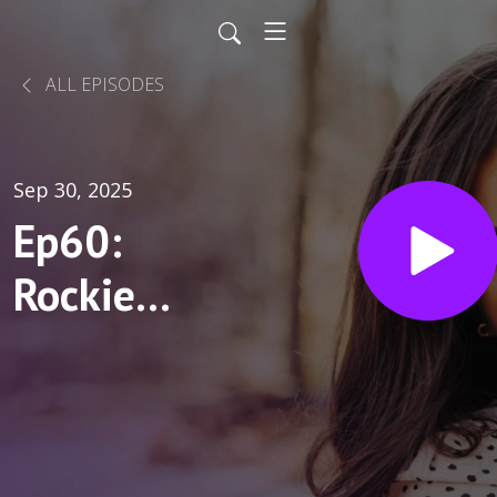
ALL EPISODES
Sep 30, 2025
Ep60:
Rockie
Penta:
Caregiver,
Roommate,