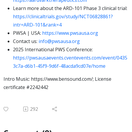
https://aardvarktherapeutics.com
Learn more about the ARD-101 Phase 3 clinical trial:
https://clinicaltrials.gov/study/NCT06828861?
intr=ARD-101&rank=4
PWSA | USA:
https://www.pwsausa.org
Contact us:
info@pwsausa.org
2025 International PWS Conference:
https://pwsausaevents.cventevents.com/event/0435
3c7a-d6b1-45f9-9d6f-48acda9cd07e/home
Intro Music: https://www.bensound.com/; License
certificate #2242442
292