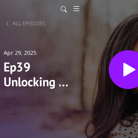
ALL EPISODES
Apr 29, 2025
Ep39
Unlocking a
New Path to
Treat
Hyperphagia