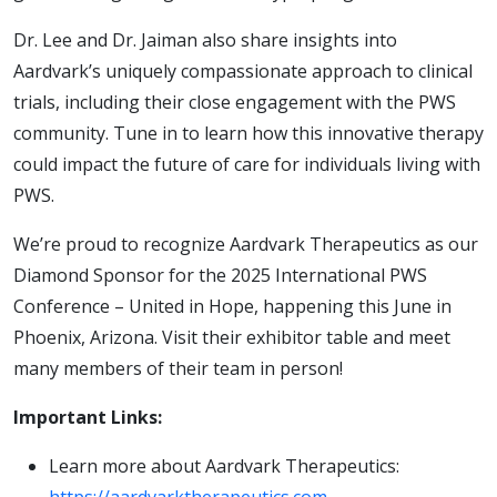
Dr. Lee and Dr. Jaiman also share insights into
Aardvark’s uniquely compassionate approach to clinical
trials, including their close engagement with the PWS
community. Tune in to learn how this innovative therapy
could impact the future of care for individuals living with
PWS.
We’re proud to recognize Aardvark Therapeutics as our
Diamond Sponsor for the 2025 International PWS
Conference – United in Hope, happening this June in
Phoenix, Arizona. Visit their exhibitor table and meet
many members of their team in person!
Important Links:
Learn more about Aardvark Therapeutics: