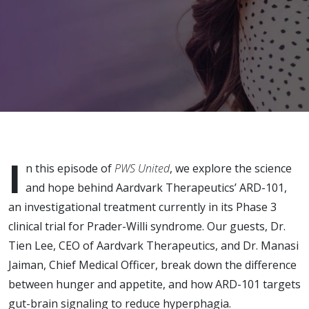
in PWS: A
Conversation
with
Aardvark
Therapeutics
I
n this episode of
PWS United
, we explore the science
and hope behind Aardvark Therapeutics’ ARD-101,
an investigational treatment currently in its Phase 3
clinical trial for Prader-Willi syndrome. Our guests, Dr.
Tien Lee, CEO of Aardvark Therapeutics, and Dr. Manasi
Jaiman, Chief Medical Officer, break down the difference
between hunger and appetite, and how ARD-101 targets
gut-brain signaling to reduce hyperphagia.