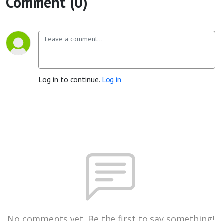
Comment (0)
Log in to continue.
Log in
No comments yet. Be the first to say something!